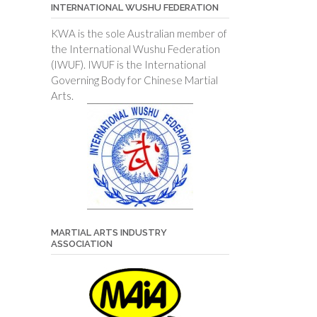
INTERNATIONAL WUSHU FEDERATION
KWA is the sole Australian member of
the International Wushu Federation
(IWUF). IWUF is the International
Governing Body for Chinese Martial
Arts.
MARTIAL ARTS INDUSTRY
ASSOCIATION