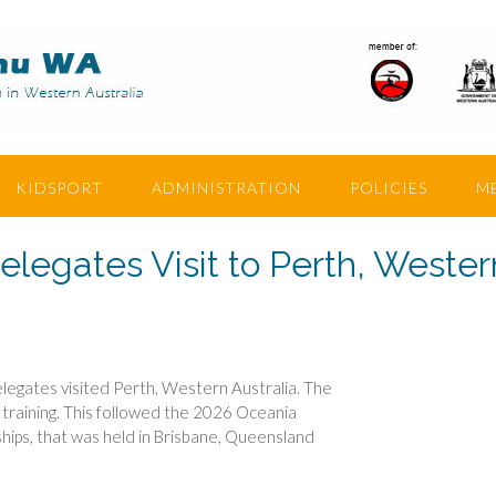
KIDSPORT
ADMINISTRATION
POLICIES
M
egates Visit to Perth, Wester
egates visited Perth, Western Australia. The
d training. This followed the 2026 Oceania
hips, that was held in Brisbane, Queensland