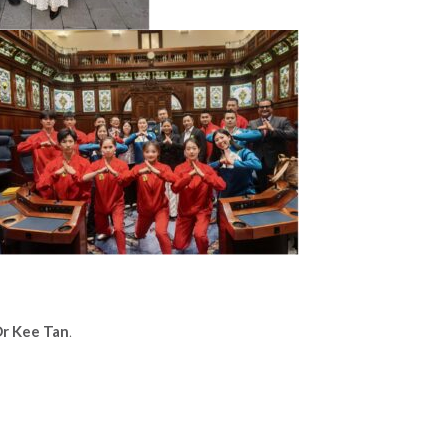
r Kee Tan
.