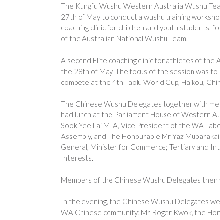
The Kungfu Wushu Western Australia Wushu Tea
27th of May to conduct a wushu training workshop at
coaching clinic for children and youth students, fo
of the Australian National Wushu Team.
A second Elite coaching clinic for athletes of th
the 28th of May. The focus of the session was to 
compete at the 4th Taolu World Cup, Haikou, Chin
The Chinese Wushu Delegates together with mem
had lunch at the Parliament House of Western Au
Sook Yee Lai MLA, Vice President of the WA Labor
Assembly, and The Honourable Mr Yaz Mubarakai 
General, Minister for Commerce; Tertiary and Int
Interests.
Members of the Chinese Wushu Delegates then vi
In the evening, the Chinese Wushu Delegates were
WA Chinese community: Mr Roger Kwok, the Hon