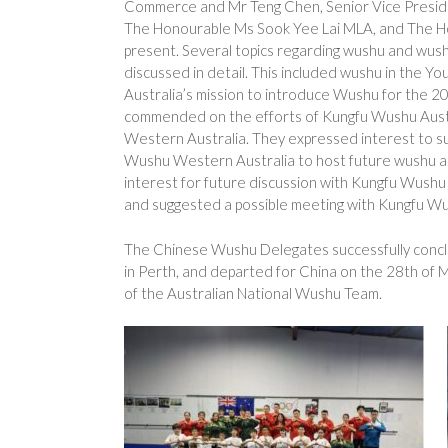
Commerce and Mr Teng Chen, Senior Vice Presid
The Honourable Ms Sook Yee Lai MLA, and The H
present. Several topics regarding wushu and wu
discussed in detail. This included wushu in the
Australia’s mission to introduce Wushu for the 
commended on the efforts of Kungfu Wushu Austra
Western Australia. They expressed interest to s
Wushu Western Australia to host future wushu ac
interest for future discussion with Kungfu Wush
and suggested a possible meeting with Kungfu Wu
The Chinese Wushu Delegates successfully conclud
in Perth, and departed for China on the 28th of
of the Australian National Wushu Team.