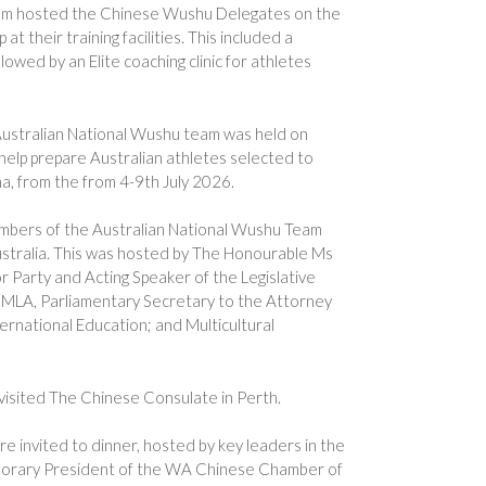
m hosted the Chinese Wushu Delegates on the
 their training facilities. This included a
llowed by an Elite coaching clinic for athletes
e Australian National Wushu team was held on
help prepare Australian athletes selected to
a, from the from 4-9th July 2026.
bers of the Australian National Wushu Team
stralia. This was hosted by The Honourable Ms
 Party and Acting Speaker of the Legislative
MLA, Parliamentary Secretary to the Attorney
ernational Education; and Multicultural
sited The Chinese Consulate in Perth.
 invited to dinner, hosted by key leaders in the
orary President of the WA Chinese Chamber of