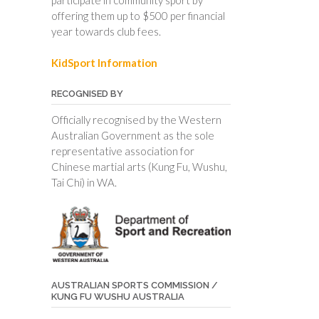
offering them up to $500 per financial
year towards club fees.
KidSport Information
RECOGNISED BY
Officially recognised by the Western
Australian Government as the sole
representative association for
Chinese martial arts (Kung Fu, Wushu,
Tai Chi) in WA.
AUSTRALIAN SPORTS COMMISSION /
KUNG FU WUSHU AUSTRALIA