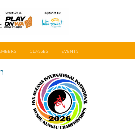
EMBERS
CLASSES
EVENTS
n