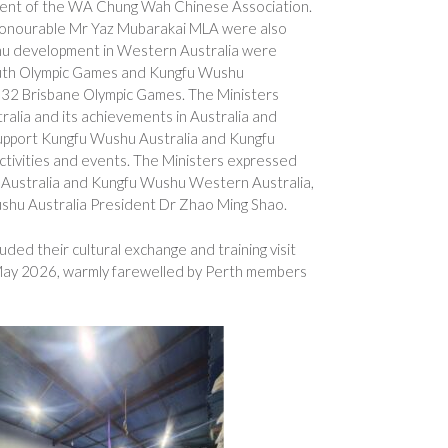
ent of the WA Chung Wah Chinese Association.
onourable Mr Yaz Mubarakai MLA were also
shu development in Western Australia were
 Youth Olympic Games and Kungfu Wushu
2032 Brisbane Olympic Games. The Ministers
lia and its achievements in Australia and
upport Kungfu Wushu Australia and Kungfu
tivities and events. The Ministers expressed
u Australia and Kungfu Wushu Western Australia,
shu Australia President Dr Zhao Ming Shao.
ed their cultural exchange and training visit
 May 2026, warmly farewelled by Perth members