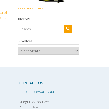
www.maia.com.au
ional
ps
→
SEARCH
ARCHIVES
Archives
CONTACT US
president@kwwa.org.au
Kung Fu Wushu WA
PO Box 5484