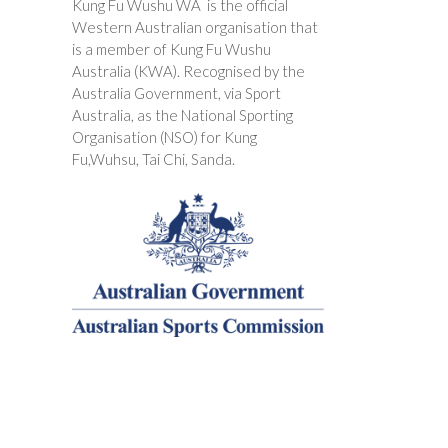
Kung Fu Wushu WA is the official
Western Australian organisation that
is a member of Kung Fu Wushu
Australia (KWA). Recognised by the
Australia Government, via Sport
Australia, as the National Sporting
Organisation (NSO) for Kung
Fu,Wuhsu, Tai Chi, Sanda.