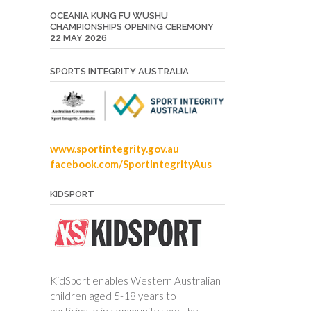
OCEANIA KUNG FU WUSHU
CHAMPIONSHIPS OPENING CEREMONY
22 MAY 2026
SPORTS INTEGRITY AUSTRALIA
www.sportintegrity.gov.au
facebook.com/SportIntegrityAus
KIDSPORT
KidSport enables Western Australian
children aged 5-18 years to
participate in community sport by