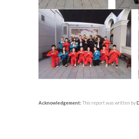
Acknowledgement:
This report was written by
D