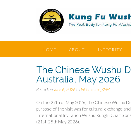
Skip
to
content
HOME
ABOUT
INTEGRITY
The Chinese Wushu Del
Australia, May 2026
Posted on
June 6, 2026
by
Webmaster_KWA
On the 27th of May 2026, the Chinese Wushu Del
purpose of the visit was for cultural exchange an
International Invitation Wushu Kungfu Champions
(21st-25th May 2026).