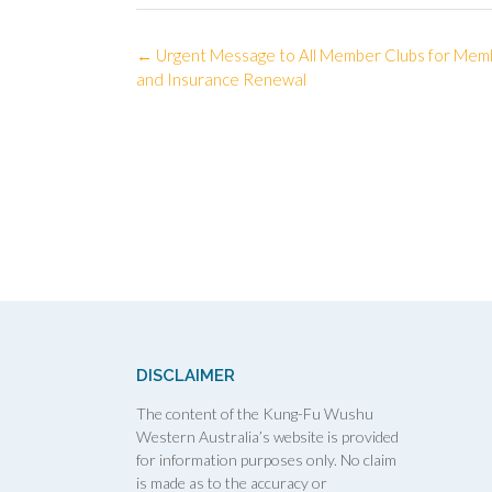
Post
←
Urgent Message to All Member Clubs for Mem
navigation
and Insurance Renewal
DISCLAIMER
The content of the Kung-Fu Wushu
Western Australia’s website is provided
for information purposes only. No claim
is made as to the accuracy or