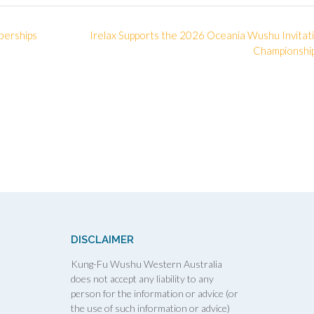
berships
Irelax Supports the 2026 Oceania Wushu Invitat
Championshi
DISCLAIMER
Kung-Fu Wushu Western Australia
does not accept any liability to any
person for the information or advice (or
the use of such information or advice)