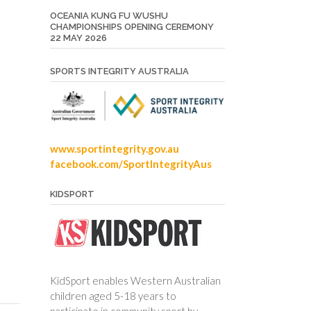
OCEANIA KUNG FU WUSHU
CHAMPIONSHIPS OPENING CEREMONY
22 MAY 2026
SPORTS INTEGRITY AUSTRALIA
www.sportintegrity.gov.au
facebook.com/SportIntegrityAus
KIDSPORT
n
KidSport enables Western Australian
children aged 5-18 years to
participate in community sport by