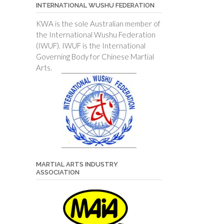
INTERNATIONAL WUSHU FEDERATION
KWA is the sole Australian member of
the International Wushu Federation
(IWUF). IWUF is the International
Governing Body for Chinese Martial
Arts.
MARTIAL ARTS INDUSTRY
ASSOCIATION