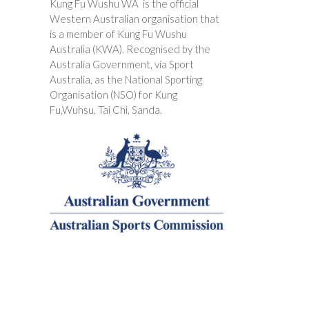
Kung Fu Wushu WA is the official
Western Australian organisation that
is a member of Kung Fu Wushu
Australia (KWA). Recognised by the
Australia Government, via Sport
Australia, as the National Sporting
Organisation (NSO) for Kung
Fu,Wuhsu, Tai Chi, Sanda.