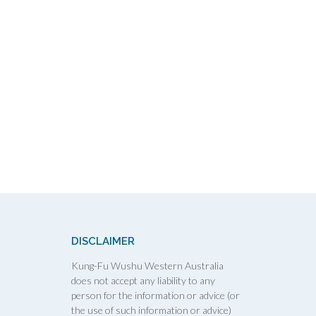
DISCLAIMER
Kung-Fu Wushu Western Australia
does not accept any liability to any
person for the information or advice (or
the use of such information or advice)