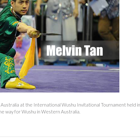
Australia at the International Wushu Invitational Tournament held i
 the way for Wushu in Western Australia.