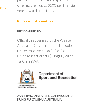
offering them up to $500 per financial
ar
→
year towards club fees.
KidSport Information
RECOGNISED BY
Officially recognised by the Western
Australian Government as the sole
representative association for
Chinese martial arts (Kung Fu, Wushu,
Tai Chi) in WA.
AUSTRALIAN SPORTS COMMISSION /
KUNG FU WUSHU AUSTRALIA