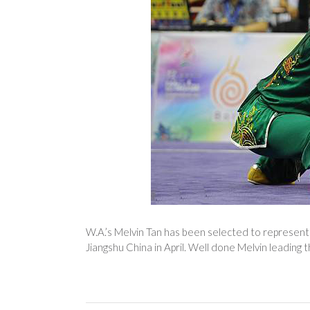
W.A.’s Melvin Tan has been selected to represent 
Jiangshu China in April. Well done Melvin leading