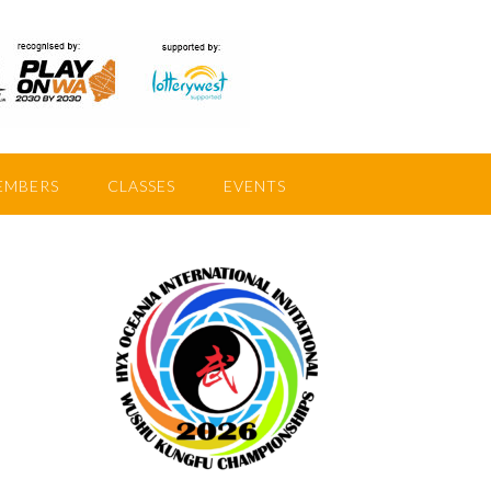
EMBERS
CLASSES
EVENTS