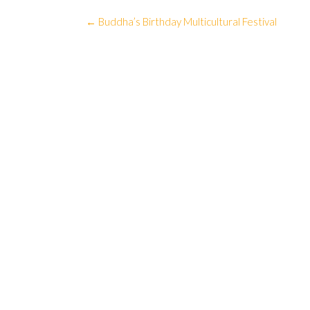
Post
←
Buddha’s Birthday Multicultural Festival
navigation