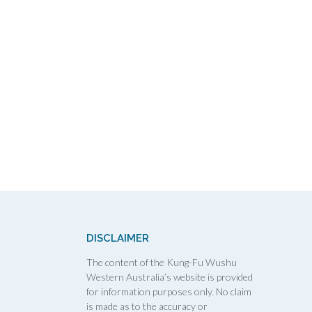
DISCLAIMER
The content of the Kung-Fu Wushu
Western Australia’s website is provided
for information purposes only. No claim
is made as to the accuracy or