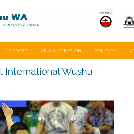
KIDSPORT
ADMINISTRATION
POLICIES
M
t International Wushu