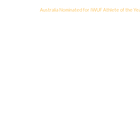
Australia Nominated for IWUF Athlete of the Ye