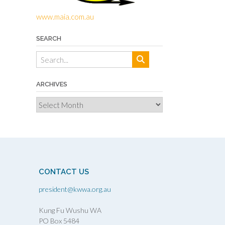
www.maia.com.au
SEARCH
ARCHIVES
Archives
CONTACT US
president@kwwa.org.au
Kung Fu Wushu WA
PO Box 5484